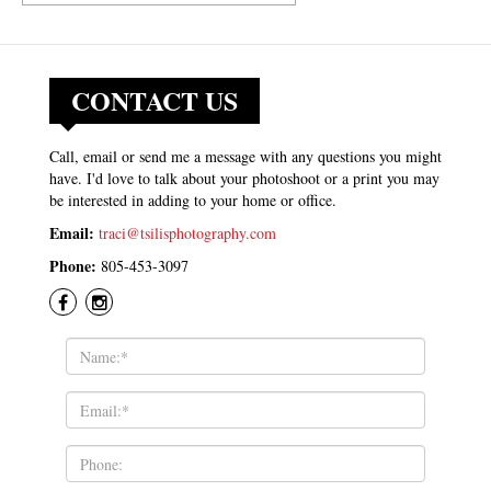
CONTACT US
Call, email or send me a message with any questions you might
have. I'd love to talk about your photoshoot or a print you may
be interested in adding to your home or office.
Email:
traci@tsilisphotography.com
Phone:
805-453-3097